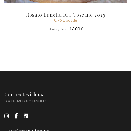
Rosato Lunella IGT Toscano 2025
0.75 L bottle
16.00 €
starting from
Connect with us
SOCIAL MEDIA CHANNELS