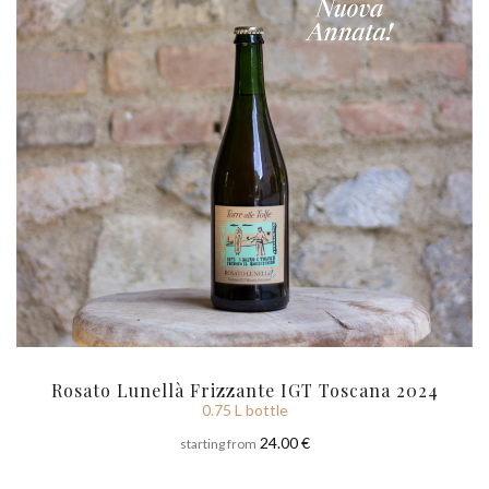
Rosato Lunellà Frizzante IGT Toscana 2024
0.75 L bottle
24.00 €
starting from