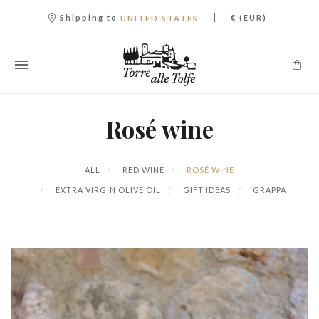
|
Shipping to
€ (EUR)
UNITED STATES
Rosé wine
ALL
RED WINE
ROSÉ WINE
EXTRA VIRGIN OLIVE OIL
GIFT IDEAS
GRAPPA